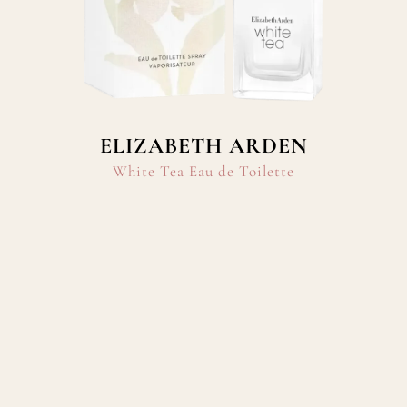
ELIZABETH ARDEN
White Tea Eau de Toilette