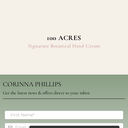
100 ACRES
Signature Botanical Hand Cream
CORINNA PHILLIPS
Get the latest news & offers direct to your inbox