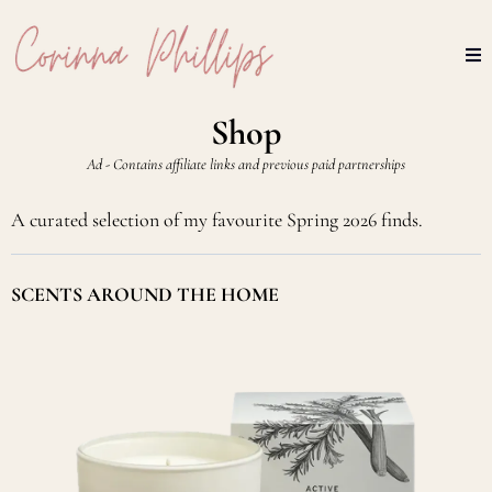
Shop
Ad - Contains affiliate links and previous paid partnerships
A curated selection of my favourite Spring 2026 finds.
SCENTS AROUND THE HOME