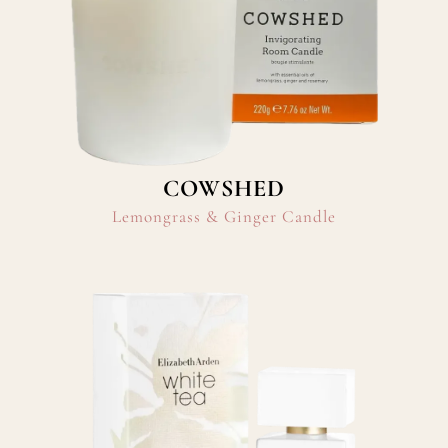
COWSHED
Lemongrass & Ginger Candle