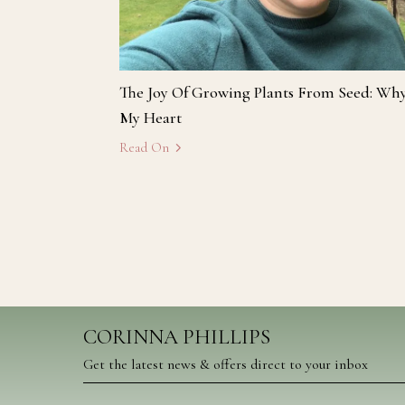
The Joy Of Growing Plants From Seed: Wh
My Heart
Read On
CORINNA PHILLIPS
Get the latest news & offers direct to your inbox