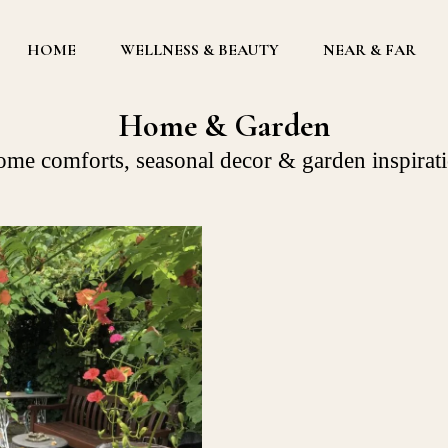
HOME
WELLNESS & BEAUTY
NEAR & FAR
Home & Garden
me comforts, seasonal decor & garden inspirat