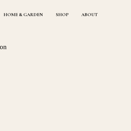
HOME & GARDEN
SHOP
ABOUT
ion