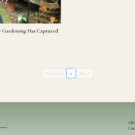
y Gardening Has Captured
Previous
1
Next
AB
Con