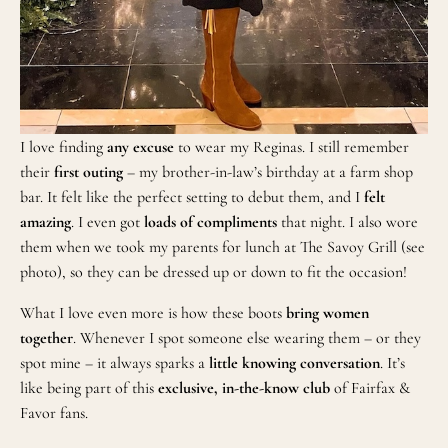
I love finding
any excuse
to wear my Reginas. I still remember
their
first outing
– my brother-in-law’s birthday at a farm shop
bar. It felt like the perfect setting to debut them, and I
felt
amazing
. I even got
loads of compliments
that night. I also wore
them when we took my parents for lunch at The Savoy Grill (see
photo), so they can be dressed up or down to fit the occasion!
What I love even more is how these boots
bring women
together
. Whenever I spot someone else wearing them – or they
spot mine – it always sparks a
little knowing conversation
. It’s
like being part of this
exclusive, in-the-know club
of Fairfax &
Favor fans.