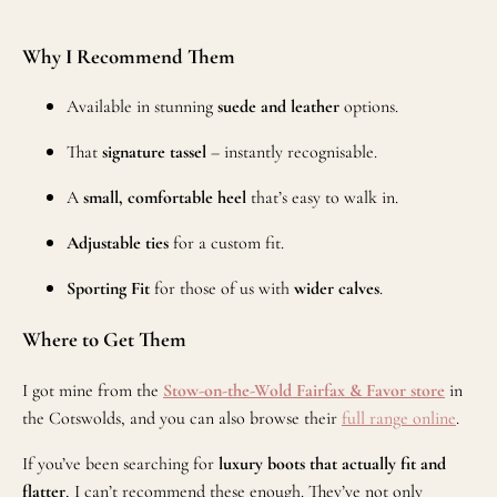
Why I Recommend Them
Available in stunning
suede and leather
options.
That
signature tassel
– instantly recognisable.
A
small, comfortable heel
that’s easy to walk in.
Adjustable ties
for a custom fit.
Sporting Fit
for those of us with
wider calves
.
Where to Get Them
I got mine from the
Stow-on-the-Wold
Fairfax & Favor store
in
the Cotswolds, and you can also browse their
full range online
.
If you’ve been searching for
luxury boots that actually fit and
flatter
, I can’t recommend these enough. They’ve not only