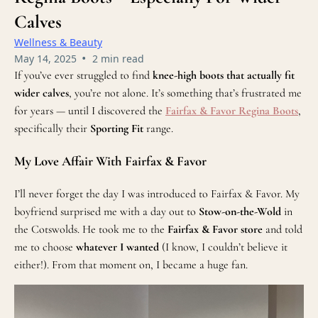
Calves
Wellness & Beauty
•
May 14, 2025
2 min read
If you’ve ever struggled to find
knee-high boots that actually fit
wider calves
, you’re not alone. It’s something that’s frustrated me
for years — until I discovered the
Fairfax & Favor Regina Boots
,
specifically their
Sporting Fit
range.
My Love Affair With Fairfax & Favor
I’ll never forget the day I was introduced to Fairfax & Favor. My
boyfriend surprised me with a day out to
Stow-on-the-Wold
in
the Cotswolds. He took me to the
Fairfax & Favor store
and told
me to choose
whatever I wanted
(I know, I couldn’t believe it
either!). From that moment on, I became a huge fan.