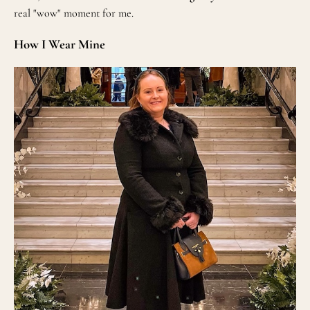
real "wow" moment for me.
How I Wear Mine