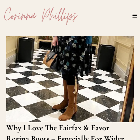
Why I Love The Fairfax & Favor
Regina Boots – Especially For Wider