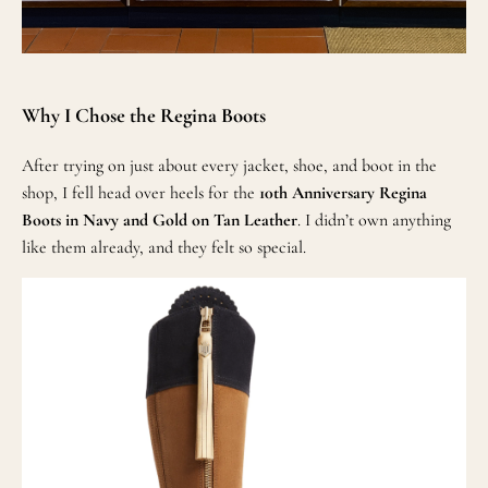
Why I Chose the Regina Boots
After trying on just about every jacket, shoe, and boot in the
shop, I fell head over heels for the
10th Anniversary Regina
Boots in Navy and Gold on Tan Leather
. I didn’t own anything
like them already, and they felt so special.