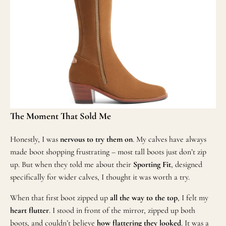
The Moment That Sold Me
Honestly, I was
nervous to try them on
. My calves have always
made boot shopping frustrating – most tall boots just don’t zip
up. But when they told me about their
Sporting Fit
, designed
specifically for wider calves, I thought it was worth a try.
When that first boot zipped up
all the way to the top
, I felt my
heart flutter
. I stood in front of the mirror, zipped up both
boots, and couldn’t believe
how flattering they looked
. It was a