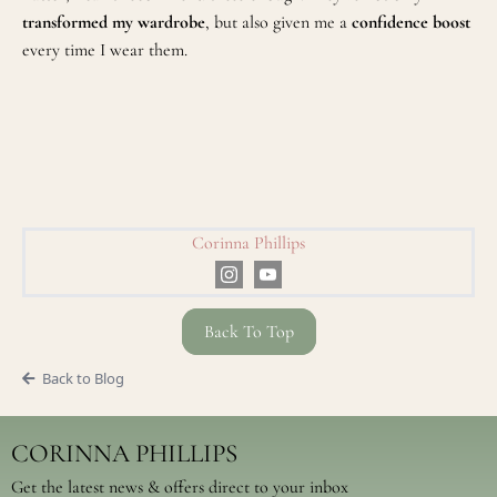
transformed my wardrobe
, but also given me a
confidence boost
every time I wear them.
Corinna Phillips
Back To Top
Back to Blog
CORINNA PHILLIPS
Get the latest news & offers direct to your inbox