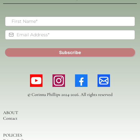
Subscribe
© Corinna Phillips 2024-2026. All rights reserved
ABOUT
Contact
POLICIES